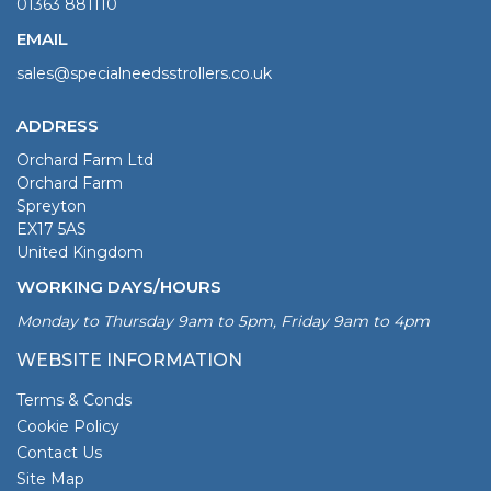
01363 881110
EMAIL
sales@specialneedsstrollers.co.uk
ADDRESS
Orchard Farm Ltd
Orchard Farm
Spreyton
EX17 5AS
United Kingdom
WORKING DAYS/HOURS
Monday to Thursday 9am to 5pm, Friday 9am to 4pm
WEBSITE INFORMATION
Terms & Conds
Cookie Policy
Contact Us
Site Map