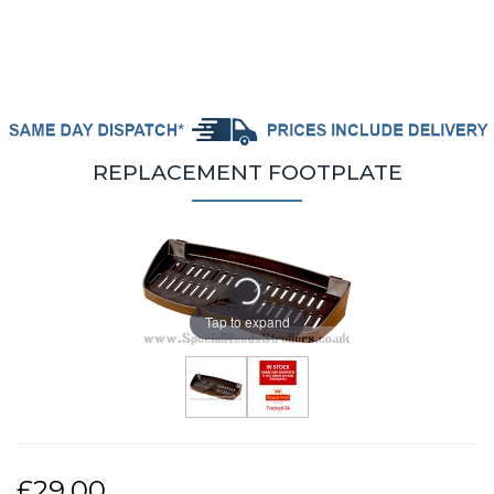
REPLACEMENT FOOTPLATE
Tap to expand
£29.00