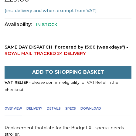
(inc. delivery and when exempt from VAT)
Availability:
IN STOCK
SAME DAY DISPATCH if ordered by 15:00 (weekdays*) -
ROYAL MAIL TRACKED 24 DELIVERY
ADD TO SHOPPING BASKET
VAT RELIEF
- please confirm eligibility for VAT Relief in the
checkout
OVERVIEW
DELIVERY
DETAILS
SPECS
DOWNLOAD
Replacement footplate for the Budget XL special needs
stroller.