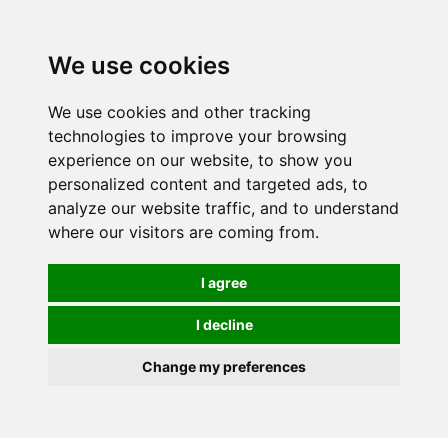
0
We use cookies
Order online or call
01363 881110
We use cookies and other tracking
technologies to improve your browsing
experience on our website, to show you
personalized content and targeted ads, to
analyze our website traffic, and to understand
where our visitors are coming from.
I agree
I decline
Change my preferences