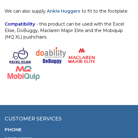
We can also supply
Ankle Huggers
to fit to the footplate.
Compatibility
- this product can be used with the Excel
Elise, DoBuggy, Maclaren Major Elite and the Mobiquip
(MQ XL) pushchairs.
CUSTOMER SERVICES
PHONE